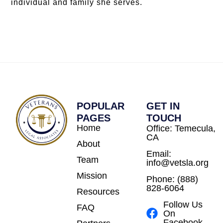
individual and family she serves.
POPULAR
GET IN
PAGES
TOUCH
Home
Office: Temecula,
CA
About
Email:
Team
info@vetsla.org
Mission
Phone: (888)
828-6064
Resources
Follow Us
FAQ
On
Facebook