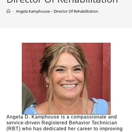
>
Angela Kamphouse – Director Of Rehabilitation
Angela D. Kamphouse is a compassionate and
service-driven Registered Behavior Technician
(RBT) who has dedicated her career to improving