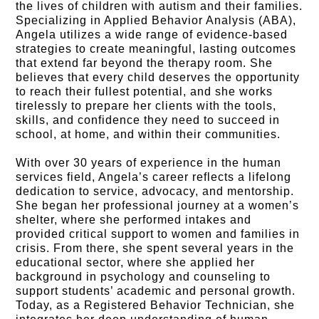
the lives of children with autism and their families.
Specializing in Applied Behavior Analysis (ABA),
Angela utilizes a wide range of evidence-based
strategies to create meaningful, lasting outcomes
that extend far beyond the therapy room. She
believes that every child deserves the opportunity
to reach their fullest potential, and she works
tirelessly to prepare her clients with the tools,
skills, and confidence they need to succeed in
school, at home, and within their communities.
With over 30 years of experience in the human
services field, Angela’s career reflects a lifelong
dedication to service, advocacy, and mentorship.
She began her professional journey at a women’s
shelter, where she performed intakes and
provided critical support to women and families in
crisis. From there, she spent several years in the
educational sector, where she applied her
background in psychology and counseling to
support students’ academic and personal growth.
Today, as a Registered Behavior Technician, she