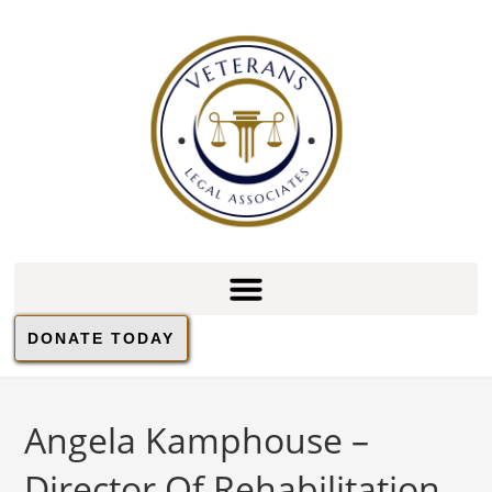
DONATE TODAY
Angela Kamphouse –
Director Of Rehabilitation