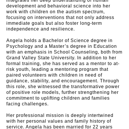
integrates her deep understanding of human
development and behavioral science into her
work with children on the autism spectrum,
focusing on interventions that not only address
immediate goals but also foster long-term
independence and resilience.
Angela holds a Bachelor of Science degree in
Psychology and a Master’s degree in Education
with an emphasis in School Counseling, both from
Grand Valley State University. In addition to her
formal training, she has served as a mentor to at-
risk youth, leading a mentoring program that
paired volunteers with children in need of
guidance, stability, and encouragement. Through
this role, she witnessed the transformative power
of positive role models, further strengthening her
commitment to uplifting children and families
facing challenges.
Her professional mission is deeply intertwined
with her personal values and family history of
service. Angela has been married for 22 years