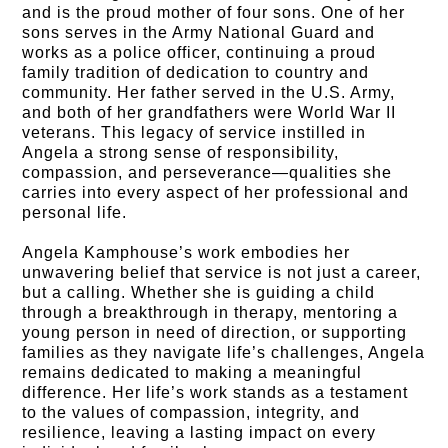
and is the proud mother of four sons. One of her
sons serves in the Army National Guard and
works as a police officer, continuing a proud
family tradition of dedication to country and
community. Her father served in the U.S. Army,
and both of her grandfathers were World War II
veterans. This legacy of service instilled in
Angela a strong sense of responsibility,
compassion, and perseverance—qualities she
carries into every aspect of her professional and
personal life.
Angela Kamphouse’s work embodies her
unwavering belief that service is not just a career,
but a calling. Whether she is guiding a child
through a breakthrough in therapy, mentoring a
young person in need of direction, or supporting
families as they navigate life’s challenges, Angela
remains dedicated to making a meaningful
difference. Her life’s work stands as a testament
to the values of compassion, integrity, and
resilience, leaving a lasting impact on every